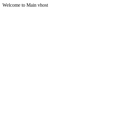
Welcome to Main vhost